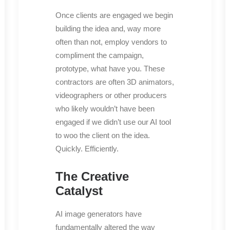
Once clients are engaged we begin
building the idea and, way more
often than not, employ vendors to
compliment the campaign,
prototype, what have you. These
contractors are often 3D animators,
videographers or other producers
who likely wouldn’t have been
engaged if we didn’t use our AI tool
to woo the client on the idea.
Quickly. Efficiently.
The Creative
Catalyst
AI image generators have
fundamentally altered the way