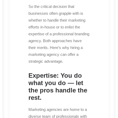
So the critical decision that
businesses often grapple with is
whether to handle their marketing
efforts in-house or to enlist the
expertise of a professional branding
agency. Both approaches have
their merits. Here’s why hiring a
marketing agency can offer a
strategic advantage.
Expertise: You do
what you do — let
the pros handle the
rest.
Marketing agencies are home to a
diverse team of professionals with