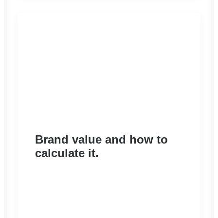
Brand value and how to
calculate it.