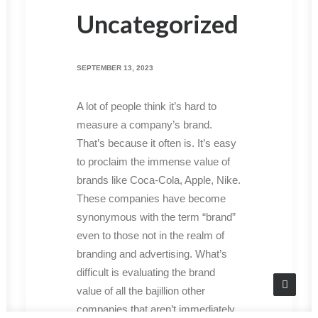
Uncategorized
SEPTEMBER 13, 2023
A lot of people think it’s hard to
measure a company’s brand.
That’s because it often is. It’s easy
to proclaim the immense value of
brands like Coca-Cola, Apple, Nike.
These companies have become
synonymous with the term “brand”
even to those not in the realm of
branding and advertising. What’s
difficult is evaluating the brand
value of all the bajillion other
companies that aren’t immediately