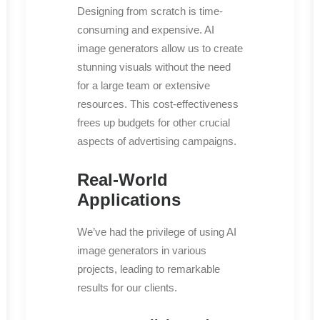
Designing from scratch is time-
consuming and expensive. AI
image generators allow us to create
stunning visuals without the need
for a large team or extensive
resources. This cost-effectiveness
frees up budgets for other crucial
aspects of advertising campaigns.
Real-World
Applications
We’ve had the privilege of using AI
image generators in various
projects, leading to remarkable
results for our clients.