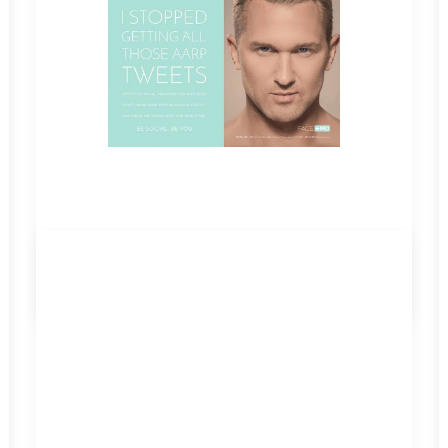
by admin