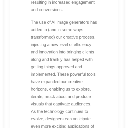
resulting in increased engagement
and conversions.
The use of AI image generators has
added to (and in some ways
transformed) our creative process,
injecting a new level of efficiency
and innovation into bringing clients
along and frankly has helped with
getting things approved and
implemented. These powerful tools
have expanded our creative
horizons, enabling us to explore,
iterate, muck about and produce
visuals that captivate audiences.
As the technology continues to
evolve, designers can anticipate
even more exciting applications of