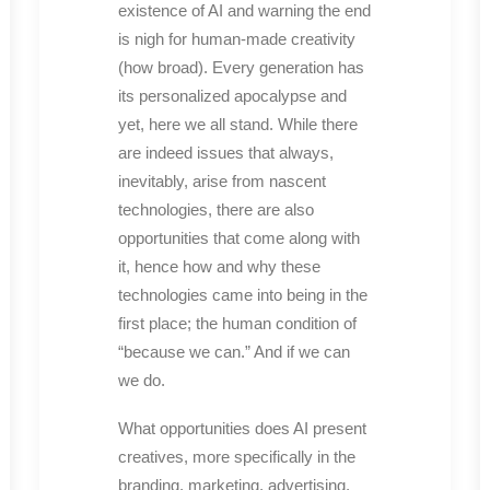
existence of AI and warning the end
is nigh for human-made creativity
(how broad). Every generation has
its personalized apocalypse and
yet, here we all stand. While there
are indeed issues that always,
inevitably, arise from nascent
technologies, there are also
opportunities that come along with
it, hence how and why these
technologies came into being in the
first place; the human condition of
“because we can.” And if we can
we do.
What opportunities does AI present
creatives, more specifically in the
branding, marketing, advertising,