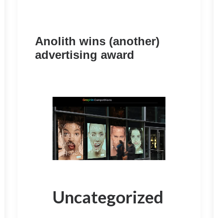
Anolith wins (another)
advertising award
Uncategorized