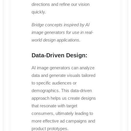
directions and refine our vision
quickly.
Bridge concepts inspired by AI
image generators for use in real-
world design applications.
Data-Driven Design:
AI image generators can analyze
data and generate visuals tailored
to specific audiences or
demographics. This data-driven
approach helps us create designs
that resonate with target
consumers, ultimately leading to
more effective ad campaigns and
product prototypes.