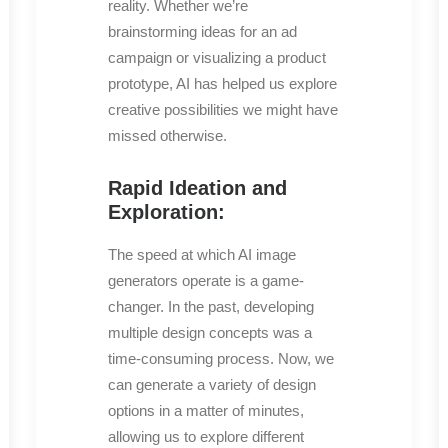
reality. Whether we’re
brainstorming ideas for an ad
campaign or visualizing a product
prototype, AI has helped us explore
creative possibilities we might have
missed otherwise.
Rapid Ideation and
Exploration:
The speed at which AI image
generators operate is a game-
changer. In the past, developing
multiple design concepts was a
time-consuming process. Now, we
can generate a variety of design
options in a matter of minutes,
allowing us to explore different