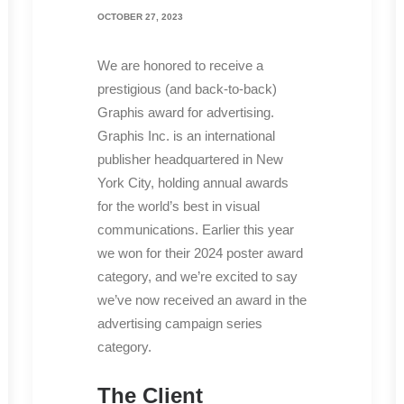
OCTOBER 27, 2023
We are honored to receive a
prestigious (and back-to-back)
Graphis award for advertising.
Graphis Inc. is an international
publisher headquartered in New
York City, holding annual awards
for the world’s best in visual
communications. Earlier this year
we won for their 2024 poster award
category, and we’re excited to say
we’ve now received an award in the
advertising campaign series
category.
The Client