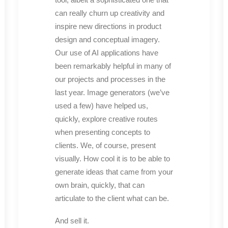
can really churn up creativity and
inspire new directions in product
design and conceptual imagery.
Our use of AI applications have
been remarkably helpful in many of
our projects and processes in the
last year. Image generators (we’ve
used a few) have helped us,
quickly, explore creative routes
when presenting concepts to
clients. We, of course, present
visually. How cool it is to be able to
generate ideas that came from your
own brain, quickly, that can
articulate to the client what can be.
And sell it.