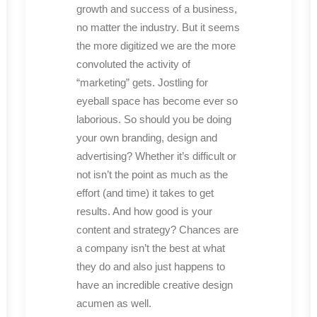
growth and success of a business,
no matter the industry. But it seems
the more digitized we are the more
convoluted the activity of
“marketing” gets. Jostling for
eyeball space has become ever so
laborious. So should you be doing
your own branding, design and
advertising? Whether it’s difficult or
not isn’t the point as much as the
effort (and time) it takes to get
results. And how good is your
content and strategy? Chances are
a company isn’t the best at what
they do and also just happens to
have an incredible creative design
acumen as well.