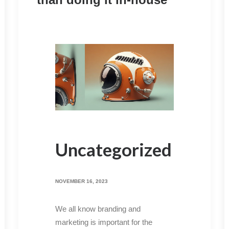
Uncategorized
NOVEMBER 16, 2023
We all know branding and
marketing is important for the