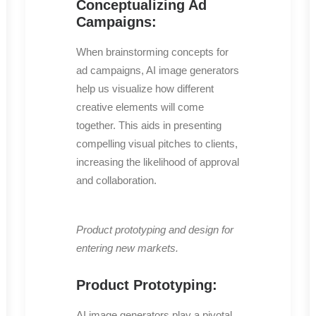
Conceptualizing Ad
Campaigns:
When brainstorming concepts for
ad campaigns, AI image generators
help us visualize how different
creative elements will come
together. This aids in presenting
compelling visual pitches to clients,
increasing the likelihood of approval
and collaboration.
Product prototyping and design for
entering new markets.
Product Prototyping:
AI image generators play a pivotal