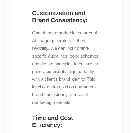
Customization and
Brand Consistency:
One of the remarkable features of
AI image generators is their
flexibility. We can input brand-
specific guidelines, color schemes
and design principles to ensure the
generated visuals align perfectly
with a client’s brand identity. This
level of customization guarantees
brand consistency across all
marketing materials.
Time and Cost
Efficiency: