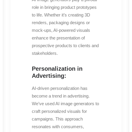
role in bringing product prototypes
to life. Whether it’s creating 3D
renders, packaging designs or
mock-ups, AI-powered visuals
enhance the presentation of
prospective products to clients and
stakeholders.
Personalization in
Advertising:
AI-driven personalization has
become a trend in advertising.
We’ve used AI image generators to
craft personalized visuals for
campaigns. This approach
resonates with consumers,