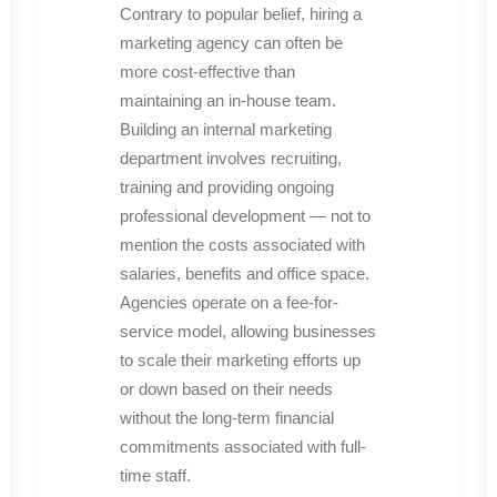
Contrary to popular belief, hiring a
marketing agency can often be
more cost-effective than
maintaining an in-house team.
Building an internal marketing
department involves recruiting,
training and providing ongoing
professional development — not to
mention the costs associated with
salaries, benefits and office space.
Agencies operate on a fee-for-
service model, allowing businesses
to scale their marketing efforts up
or down based on their needs
without the long-term financial
commitments associated with full-
time staff.