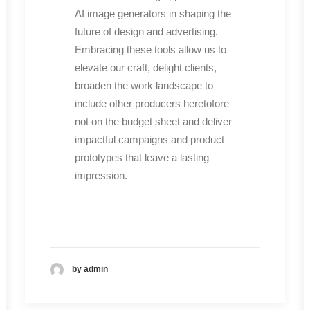
AI image generators in shaping the
future of design and advertising.
Embracing these tools allow us to
elevate our craft, delight clients,
broaden the work landscape to
include other producers heretofore
not on the budget sheet and deliver
impactful campaigns and product
prototypes that leave a lasting
impression.
by admin