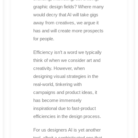
graphic design fields? Where many
would decry that AI will take gigs
away from creatives, we argue it
has and will create more prospects
for people.
Efficiency isn’t a word we typically
think of when we consider art and
creativity. However, when
designing visual strategies in the
real-world, tinkering with
campaigns and product ideas, it
has become immensely
inspirational due to fast-product
efficiencies in the design process.
For us designers AI is yet another
tool, albeit a sophisticated one that