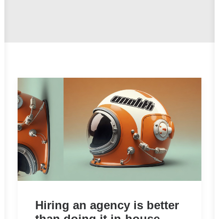
Hiring an agency is better
than doing it in-house