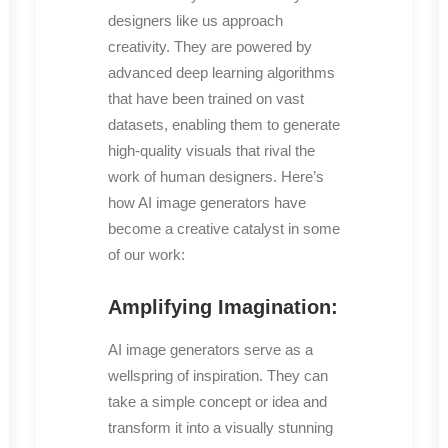
designers like us approach
creativity. They are powered by
advanced deep learning algorithms
that have been trained on vast
datasets, enabling them to generate
high-quality visuals that rival the
work of human designers. Here’s
how AI image generators have
become a creative catalyst in some
of our work:
Amplifying Imagination:
AI image generators serve as a
wellspring of inspiration. They can
take a simple concept or idea and
transform it into a visually stunning