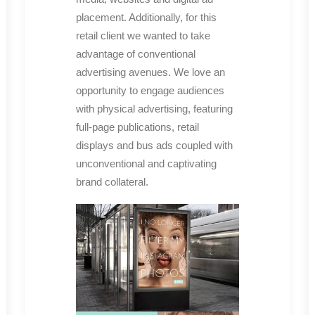
placement. Additionally, for this
retail client we wanted to take
advantage of conventional
advertising avenues. We love an
opportunity to engage audiences
with physical advertising, featuring
full-page publications, retail
displays and bus ads coupled with
unconventional and captivating
brand collateral.