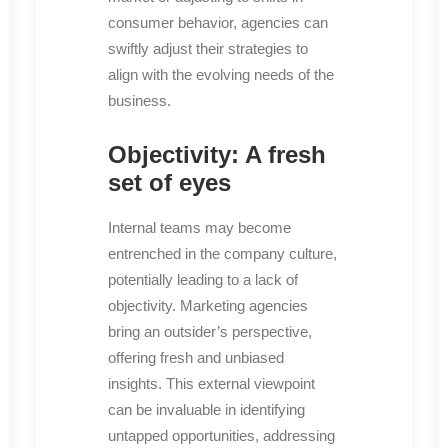
consumer behavior, agencies can
swiftly adjust their strategies to
align with the evolving needs of the
business.
Objectivity: A fresh
set of eyes
Internal teams may become
entrenched in the company culture,
potentially leading to a lack of
objectivity. Marketing agencies
bring an outsider’s perspective,
offering fresh and unbiased
insights. This external viewpoint
can be invaluable in identifying
untapped opportunities, addressing