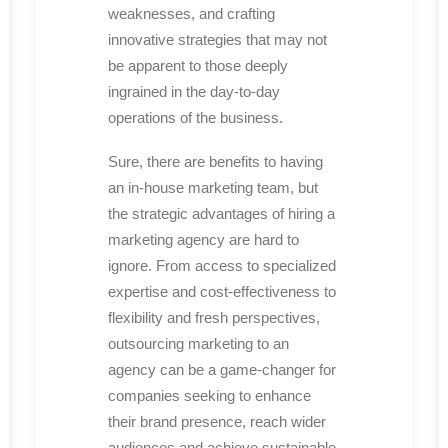
weaknesses, and crafting
innovative strategies that may not
be apparent to those deeply
ingrained in the day-to-day
operations of the business.
Sure, there are benefits to having
an in-house marketing team, but
the strategic advantages of hiring a
marketing agency are hard to
ignore. From access to specialized
expertise and cost-effectiveness to
flexibility and fresh perspectives,
outsourcing marketing to an
agency can be a game-changer for
companies seeking to enhance
their brand presence, reach wider
audiences and achieve sustainable