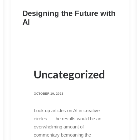
Designing the Future with
AI
Uncategorized
OCTOBER 10, 2023
Look up articles on AI in creative
circles — the results would be an
overwhelming amount of
commentary bemoaning the