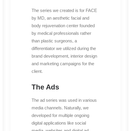
The series we created is for FACE
by MD, an aesthetic facial and
body rejuvenation center founded
by medical professionals rather
than plastic surgeons, a
differentiator we utilized during the
brand development, interior design
and marketing campaigns for the
client.
The Ads
The ad series was used in various
media channels. Naturally, we
developed for multiple ongoing
digital applications like social
media, websites and digital ad