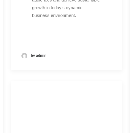
growth in today’s dynamic
business environment.
by admin