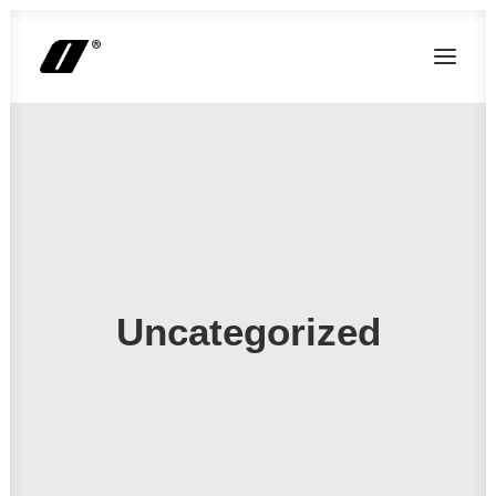
Uncategorized