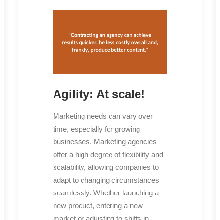
Agility: At scale!
Marketing needs can vary over
time, especially for growing
businesses. Marketing agencies
offer a high degree of flexibility and
scalability, allowing companies to
adapt to changing circumstances
seamlessly. Whether launching a
new product, entering a new
market or adjusting to shifts in