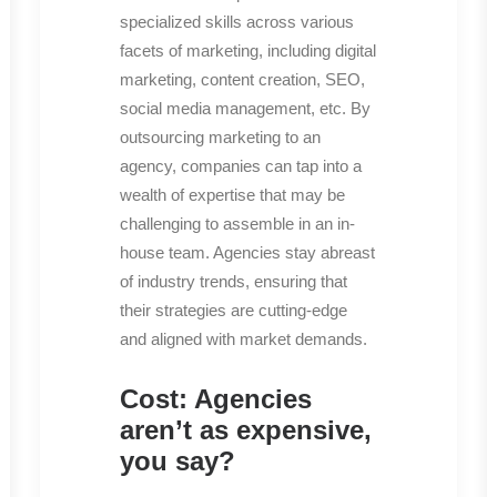
specialized skills across various
facets of marketing, including digital
marketing, content creation, SEO,
social media management, etc. By
outsourcing marketing to an
agency, companies can tap into a
wealth of expertise that may be
challenging to assemble in an in-
house team. Agencies stay abreast
of industry trends, ensuring that
their strategies are cutting-edge
and aligned with market demands.
Cost: Agencies
aren’t as expensive,
you say?