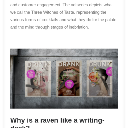
and customer engagement. The ad series depicts what
we call the Three Witches of Taste, representing the
various forms of cocktails and what they do for the palate
and the mind through stages of inebriation.
Why is a raven like a writing-