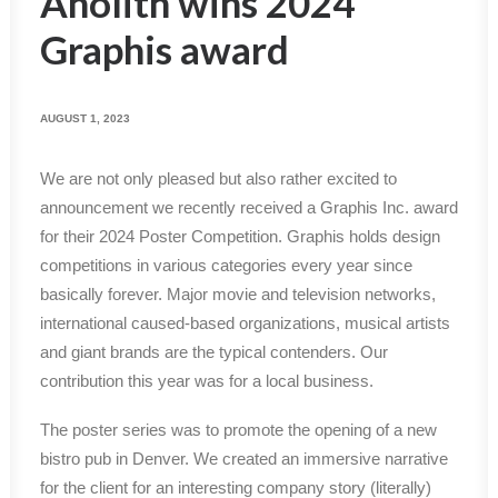
Anolith wins 2024
Graphis award
AUGUST 1, 2023
We are not only pleased but also rather excited to
announcement we recently received a Graphis Inc. award
for their 2024 Poster Competition. Graphis holds design
competitions in various categories every year since
basically forever. Major movie and television networks,
international caused-based organizations, musical artists
and giant brands are the typical contenders. Our
contribution this year was for a local business.
The poster series was to promote the opening of a new
bistro pub in Denver. We created an immersive narrative
for the client for an interesting company story (literally)