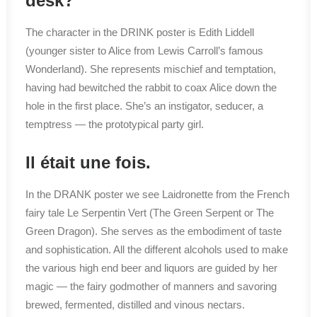
desk?
The character in the DRINK poster is Edith Liddell
(younger sister to Alice from Lewis Carroll’s famous
Wonderland). She represents mischief and temptation,
having had bewitched the rabbit to coax Alice down the
hole in the first place. She’s an instigator, seducer, a
temptress — the prototypical party girl.
Il était une fois.
In the DRANK poster we see Laidronette from the French
fairy tale Le Serpentin Vert (The Green Serpent or The
Green Dragon). She serves as the embodiment of taste
and sophistication. All the different alcohols used to make
the various high end beer and liquors are guided by her
magic — the fairy godmother of manners and savoring
brewed, fermented, distilled and vinous nectars.