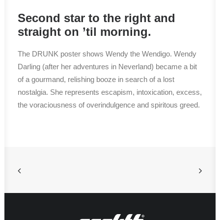
Second star to the right and
straight on ’til morning.
The DRUNK poster shows Wendy the Wendigo. Wendy
Darling (after her adventures in Neverland) became a bit
of a gourmand, relishing booze in search of a lost
nostalgia. She represents escapism, intoxication, excess,
the voraciousness of overindulgence and spiritous greed.