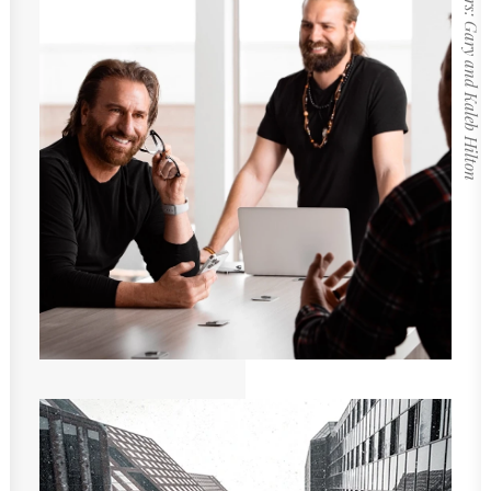
Founders: Gary and Kaleb Hilton