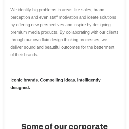
We identify big problems in areas like sales, brand
perception and even staff motivation and ideate solutions
by offering new perspectives and inspire by designing
premium media products. By collaborating with our clients
through our own fluid design thinking processes, we
deliver sound and beautiful outcomes for the betterment
of their brands.
Iconic brands. Compelling ideas. Intelligently
designed.
Some of our corporate