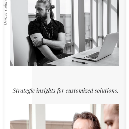
Denver Colorado
Strategic insights for customized solutions.