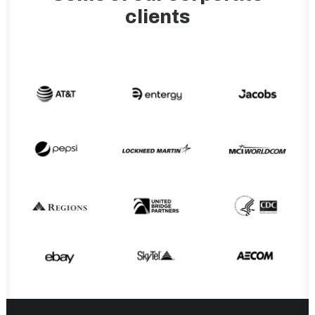
clients