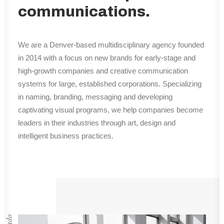
communications.
We are a Denver-based multidisciplinary agency founded
in 2014 with a focus on new brands for early-stage and
high-growth companies and creative communication
systems for large, established corporations. Specializing
in naming, branding, messaging and developing
captivating visual programs, we help companies become
leaders in their industries through art, design and
intelligent business practices.