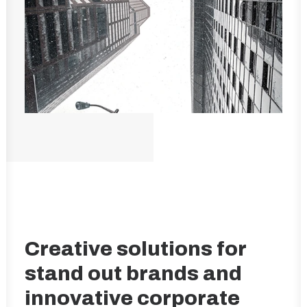
Creative solutions for
stand out brands and
innovative corporate