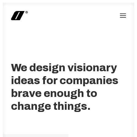
We design visionary
ideas for companies
brave enough to
change things.