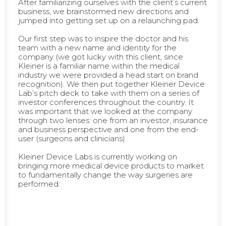
After familiarizing ourselves with the client’s current
business, we brainstormed new directions and
jumped into getting set up on a relaunching pad.
Our first step was to inspire the doctor and his
team with a new name and identity for the
company (we got lucky with this client, since
Kleiner is a familiar name within the medical
industry we were provided a head start on brand
recognition). We then put together Kleiner Device
Lab’s pitch deck to take with them on a series of
investor conferences throughout the country. It
was important that we looked at the company
through two lenses: one from an investor, insurance
and business perspective and one from the end-
user (surgeons and clinicians).
Kleiner Device Labs is currently working on
bringing more medical device products to market
to fundamentally change the way surgeries are
performed.