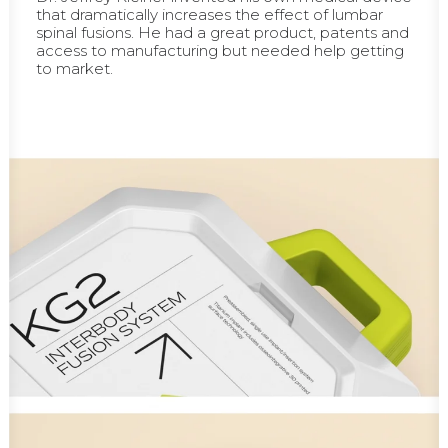
that dramatically increases the effect of lumbar
spinal fusions. He had a great product, patents and
access to manufacturing but needed help getting
to market.