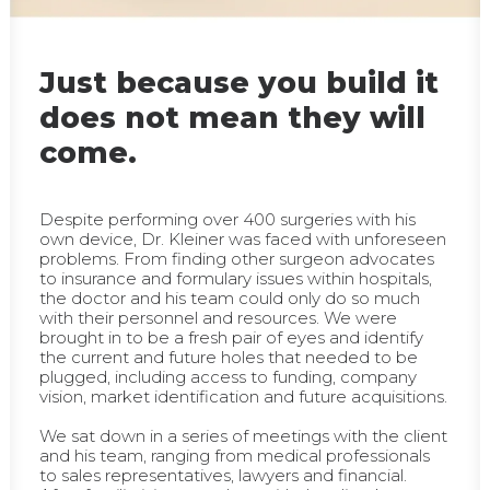
Just because you build it
does not mean they will
come.
Despite performing over 400 surgeries with his
own device, Dr. Kleiner was faced with unforeseen
problems. From finding other surgeon advocates
to insurance and formulary issues within hospitals,
the doctor and his team could only do so much
with their personnel and resources. We were
brought in to be a fresh pair of eyes and identify
the current and future holes that needed to be
plugged, including access to funding, company
vision, market identification and future acquisitions.
We sat down in a series of meetings with the client
and his team, ranging from medical professionals
to sales representatives, lawyers and financial.