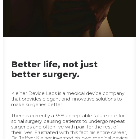
Better life, not just
better surgery.
Kleiner Device Labs is a medical device company
that provides elegant and innovative solutions to
make surgeries better.
There is currently a 35% acceptable failure rate for
spinal surgery, causing patients to undergo repeat
surgeries and often live with pain for the rest of
their lives. Frustrated with this fact his entire career,
Dr. Jeffrey Kleiner invented his own medical device